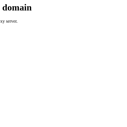
s domain
xy server.