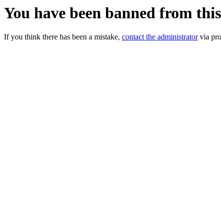
You have been banned from thi
If you think there has been a mistake,
contact the administrator
via pro